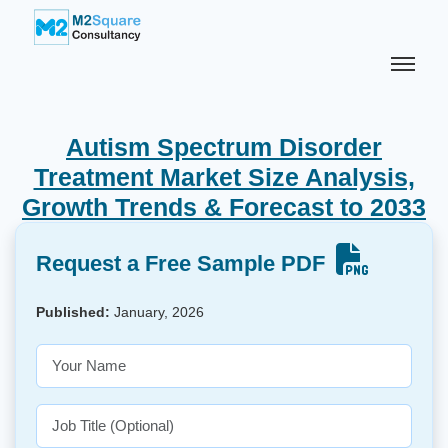
Autism Spectrum Disorder
Treatment Market Size Analysis,
Growth Trends & Forecast to 2033
Request a Free Sample PDF
Published:
January, 2026