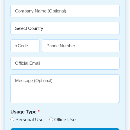
Usage Type
*
Personal Use
Office Use