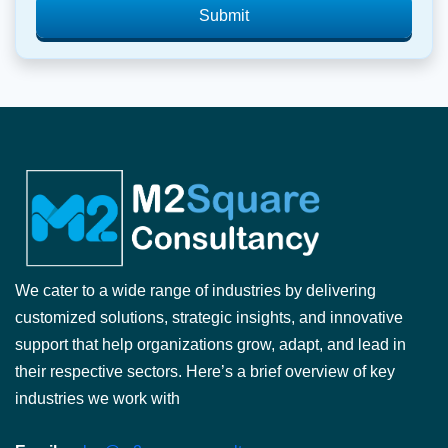
Submit
We cater to a wide range of industries by delivering
customized solutions, strategic insights, and innovative
support that help organizations grow, adapt, and lead in
their respective sectors. Here’s a brief overview of key
industries we work with