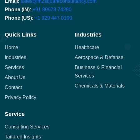
Email:
sales@m2squareconsultancy.com
Phone (IN):
+91 80978 74280
Phone (US):
+1 929 447 0100
Quick Links
Industries
Home
Healthcare
Industries
Aerospace & Defense
Services
Business & Financial
Services
About Us
Chemicals & Materials
Contact
Privacy Policy
Service
Consulting Services
Tailored Insights