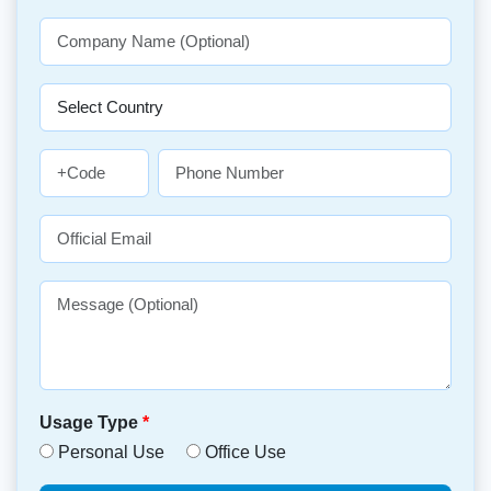
Usage Type
*
Personal Use
Office Use