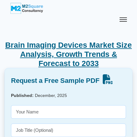
Brain Imaging Devices Market Size
Analysis, Growth Trends &
Forecast to 2033
Request a Free Sample PDF
Published:
December, 2025