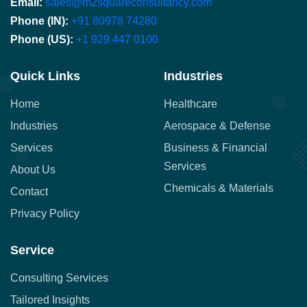
Email:
sales@m2squareconsultancy.com
Phone (IN):
+91 80978 74280
Phone (US):
+1 929 447 0100
Quick Links
Industries
Home
Healthcare
Industries
Aerospace & Defense
Services
Business & Financial
Services
About Us
Chemicals & Materials
Contact
Privacy Policy
Service
Consulting Services
Tailored Insights