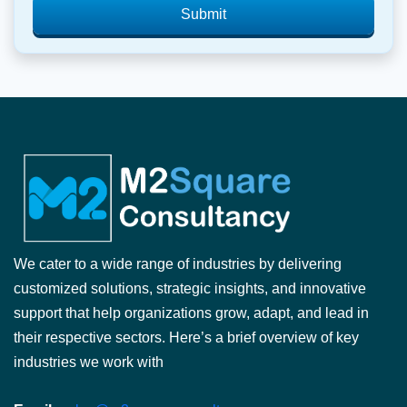
Submit
We cater to a wide range of industries by delivering
customized solutions, strategic insights, and innovative
support that help organizations grow, adapt, and lead in
their respective sectors. Here’s a brief overview of key
industries we work with