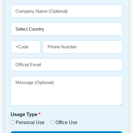
Usage Type
*
Personal Use
Office Use