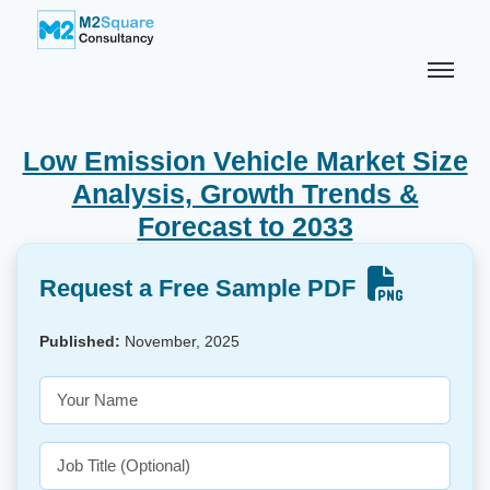
Low Emission Vehicle Market Size
Analysis, Growth Trends &
Forecast to 2033
Request a Free Sample PDF
Published:
November, 2025