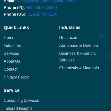
Email:
sales@m2squareconsultancy.com
Phone (IN):
+91 80978 74280
Phone (US):
+1 929 447 0100
Quick Links
Industries
Home
Healthcare
Industries
Aerospace & Defense
Services
Business & Financial
Services
About Us
Chemicals & Materials
Contact
Privacy Policy
Service
Consulting Services
Tailored Insights