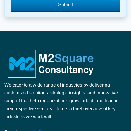
Submit
We cater to a wide range of industries by delivering
customized solutions, strategic insights, and innovative
support that help organizations grow, adapt, and lead in
their respective sectors. Here’s a brief overview of key
industries we work with