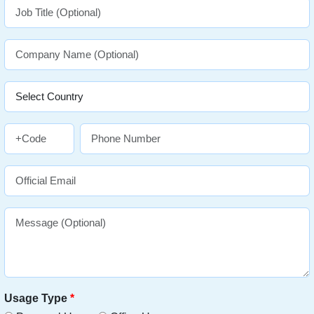
Usage Type
*