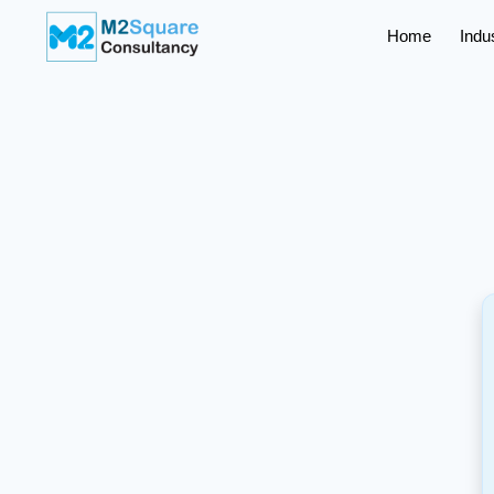
Home
Indu