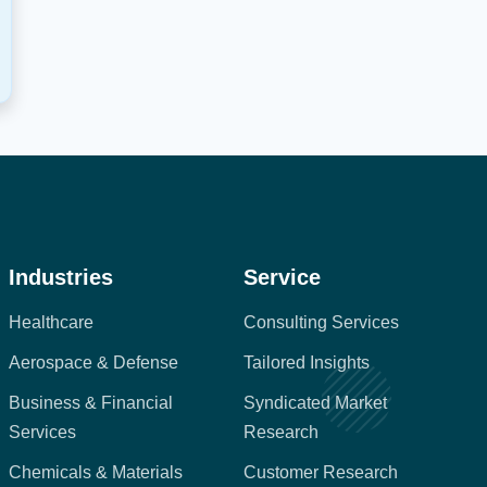
Industries
Service
Healthcare
Consulting Services
Aerospace & Defense
Tailored Insights
Business & Financial
Syndicated Market
Services
Research
Chemicals & Materials
Customer Research