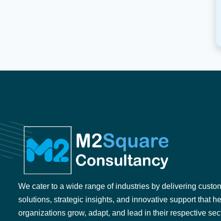
We cater to a wide range of industries by delivering custo
solutions, strategic insights, and innovative support that h
organizations grow, adapt, and lead in their respective sec