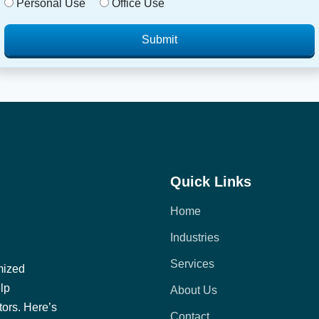
Personal Use
Office Use
Submit
Quick Links
Home
Industries
Services
mized
elp
About Us
tors. Here’s
Contact