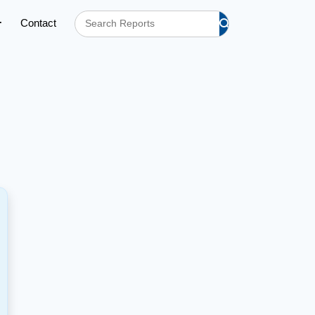
Contact