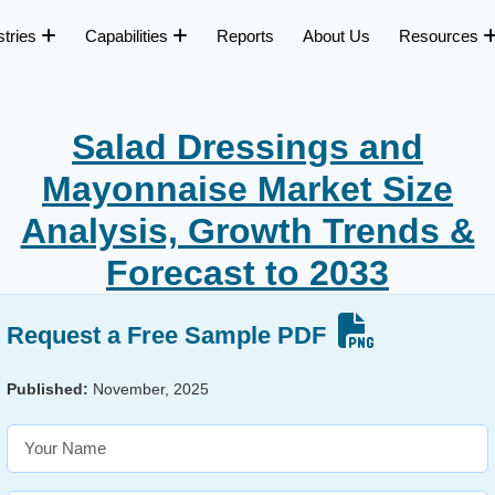
stries
Capabilities
Reports
About Us
Resources
Salad Dressings and
Mayonnaise Market Size
Analysis, Growth Trends &
Forecast to 2033
Request a Free Sample PDF
Published:
November, 2025