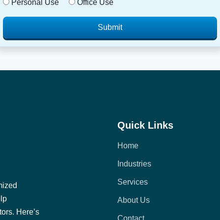
Personal Use
Office Use
Submit
Quick Links
Home
Industries
Services
mized
elp
About Us
tors. Here’s
Contact