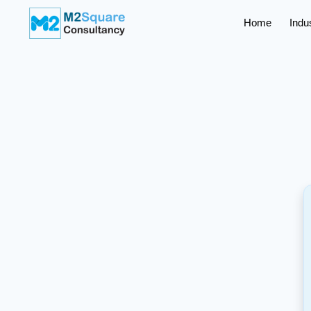
Home
Indu