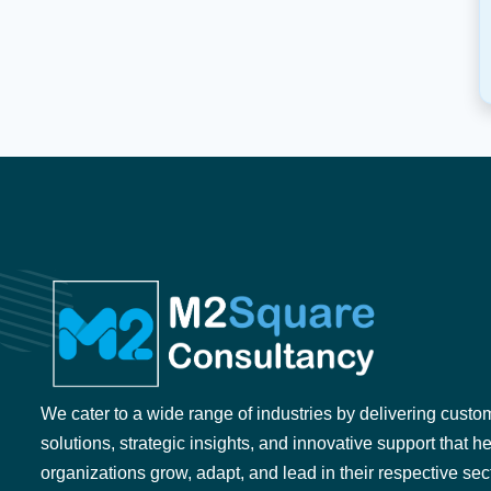
We cater to a wide range of industries by delivering custo
solutions, strategic insights, and innovative support that h
organizations grow, adapt, and lead in their respective sec