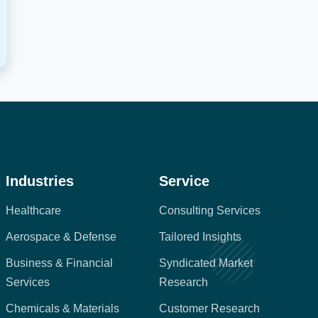
Industries
Service
Healthcare
Consulting Services
Aerospace & Defense
Tailored Insights
Business & Financial
Syndicated Market
Services
Research
Chemicals & Materials
Customer Research