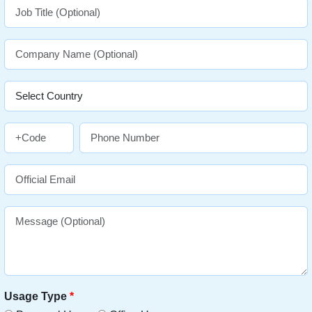
Usage Type
*