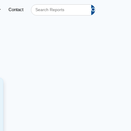
Contact