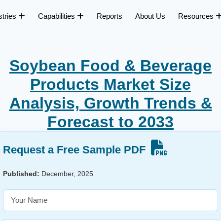
stries
Capabilities
Reports
About Us
Resources
Soybean Food & Beverage
Products Market Size
Analysis, Growth Trends &
Forecast to 2033
Request a Free Sample PDF
Published:
December, 2025