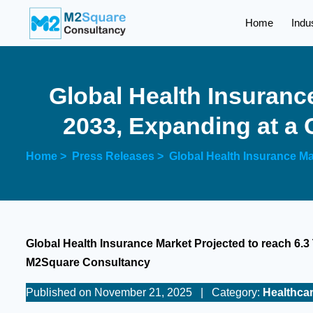
Home
Indu
Global Health Insurance
2033, Expanding at a
Home >
Press Releases >
Global Health Insurance Ma
Global Health Insurance Market Projected to reach 6.3 
M2Square Consultancy
Published on November 21, 2025
|
Category:
Healthca