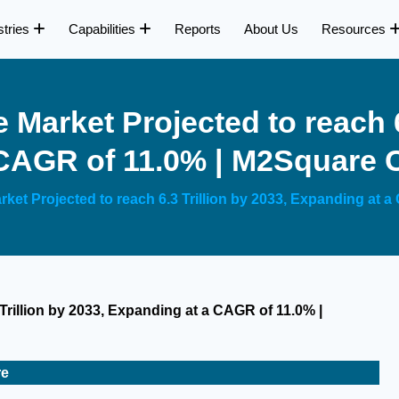
stries
Capabilities
Reports
About Us
Resources
 Market Projected to reach 6
 CAGR of 11.0% | M2Square 
rket Projected to reach 6.3 Trillion by 2033, Expanding at
Trillion by 2033, Expanding at a CAGR of 11.0% |
re