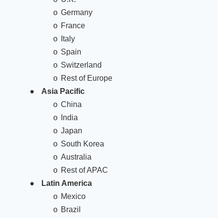
Germany
o
France
o
Italy
o
Spain
o
Switzerland
o
Rest of Europe
o
●
Asia Pacific
China
o
India
o
Japan
o
South Korea
o
Australia
o
Rest of APAC
o
●
Latin America
Mexico
o
Brazil
o