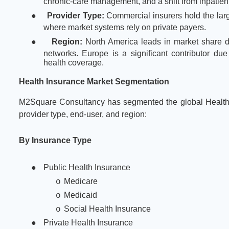
chronic-care management, and a shift from inpatient
●
Provider Type:
Commercial insurers hold the larg
where market systems rely on private payers.
●
Region:
North America leads in market share 
networks. Europe is a significant contributor due
health coverage.
Health Insurance Market Segmentation
M2Square Consultancy has segmented the global Health 
provider type, end-user, and region:
By Insurance Type
●
Public Health Insurance
Medicare
o
Medicaid
o
Social Health Insurance
o
●
Private Health Insurance