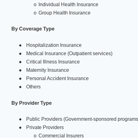
Individual Health Insurance
o
Group Health Insurance
o
By Coverage Type
●
Hospitalization Insurance
●
Medical Insurance (Outpatient services)
●
Critical Illness Insurance
●
Maternity Insurance
●
Personal Accident Insurance
●
Others
By Provider Type
●
Public Providers (Government-sponsored programs
●
Private Providers
Commercial Insurers
o