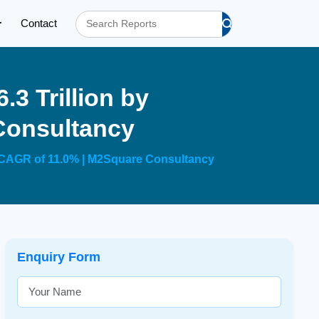
Contact
.3 Trillion by
Consultancy
 a CAGR of 11.0% | M2Square Consultancy
Enquiry Form