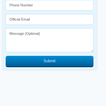
Submit