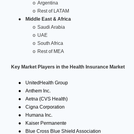
Argentina
o
Rest of LATAM
o
●
Middle East & Africa
Saudi Arabia
o
UAE
o
South Africa
o
Rest of MEA
o
Key Market Players in the Health Insurance Market
●
UnitedHealth Group
●
Anthem Inc.
●
Aetna (CVS Health)
●
Cigna Corporation
●
Humana Inc.
●
Kaiser Permanente
●
Blue Cross Blue Shield Association