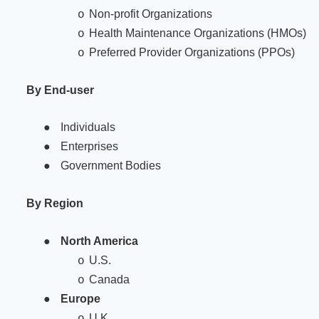
Non-profit Organizations
o
Health Maintenance Organizations (HMOs)
o
Preferred Provider Organizations (PPOs)
o
By End-user
●
Individuals
●
Enterprises
●
Government Bodies
By Region
●
North America
U.S.
o
Canada
o
●
Europe
U.K.
o