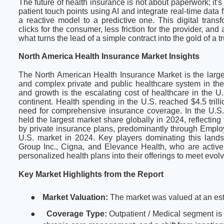
The future of health insurance is not about paperwork; it's
patient touch points using AI and integrate real-time data
a reactive model to a predictive one. This digital tran
clicks for the consumer, less friction for the provider, a
what turns the lead of a simple contract into the gold of a t
North America Health Insurance Market Insights
The North American Health Insurance Market is the larges
and complex private and public healthcare system in the 
and growth is the escalating cost of healthcare in the U
continent. Health spending in the U.S. reached $4.5 trill
need for comprehensive insurance coverage. In the U.S., 
held the largest market share globally in 2024, reflecting
by private insurance plans, predominantly through Empl
U.S. market in 2024. Key players dominating this lands
Group Inc., Cigna, and Elevance Health, who are activel
personalized health plans into their offerings to meet ev
Key Market Highlights from the Report
●
Market Valuation:
The market was valued at an est
●
Coverage Type:
Outpatient / Medical segment is