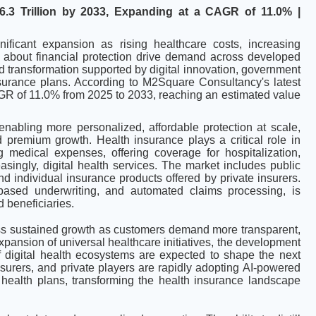
6.3 Trillion by 2033, Expanding at a CAGR of 11.0% |
nificant expansion as rising healthcare costs, increasing
about financial protection drive demand across developed
 transformation supported by digital innovation, government
nsurance plans. According to M2Square Consultancy's latest
CAGR of 11.0% from 2025 to 2033, reaching an estimated value
 enabling more personalized, affordable protection at scale,
premium growth. Health insurance plays a critical role in
g medical expenses, offering coverage for hospitalization,
ingly, digital health services. The market includes public
 individual insurance products offered by private insurers.
I-based underwriting, and automated claims processing, is
d beneficiaries.
ss sustained growth as customers demand more transparent,
pansion of universal healthcare initiatives, the development
f digital health ecosystems are expected to shape the next
nsurers, and private players are rapidly adopting AI-powered
 health plans, transforming the health insurance landscape