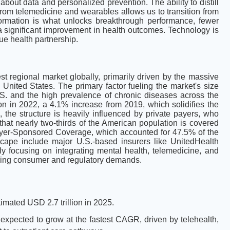
 about data and personalized prevention. The ability to distill
 from telemedicine and wearables allows us to transition from
sformation is what unlocks breakthrough performance, fewer
nd a significant improvement in health outcomes. Technology is
rue health partnership.
t regional market globally, primarily driven by the massive
United States. The primary factor fueling the market's size
.S. and the high prevalence of chronic diseases across the
ion in 2022, a 4.1% increase from 2019, which solidifies the
the structure is heavily influenced by private payers, who
 that nearly two-thirds of the American population is covered
oyer-Sponsored Coverage, which accounted for 47.5% of the
cape include major U.S.-based insurers like UnitedHealth
y focusing on integrating mental health, telemedicine, and
olving consumer and regulatory demands.
imated USD 2.7 trillion in 2025.
 expected to grow at the fastest CAGR, driven by telehealth,