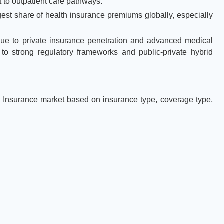
 to outpatient care pathways.
est share of health insurance premiums globally, especially
due to private insurance penetration and advanced medical
 to strong regulatory frameworks and public-private hybrid
Insurance market based on insurance type, coverage type,