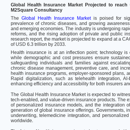
Global Health Insurance Market Projected to reach 
M2Square Consultancy
The
Global Health Insurance Market
is poised for sig
prevalence of chronic diseases, and growing awareness 
and emerging economies. The industry is undergoing rapid
reforms, and the rising adoption of private and public i
research report, the market is projected to expand at a 
of USD 6.3 trillion by 2033.
Health insurance is at an inflection point; technology is
while demographic and cost pressures ensure sustained 
safeguarding individuals and families against escalatin
chronic disease management, preventive care, and increas
health insurance programs, employer-sponsored plans, and
Rapid digitalization, such as telehealth integration, A
enhancing efficiency and accessibility for both insurers an
The Global Health Insurance Market is expected to witne
tech-enabled, and value-driven insurance products. The ex
of personalized insurance models, and the integration o
generation of global insurance offerings. Governments, i
underwriting, telemedicine integration, and personalized
worldwide.